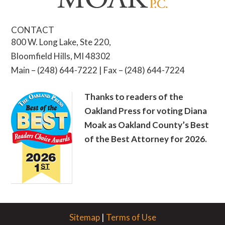
CONTACT
800 W. Long Lake, Ste 220,
Bloomfield Hills, MI 48302
Main – (248) 644-7222 | Fax – (248) 644-7224
Thanks to readers of the
Oakland Press for voting Diana
Moak as Oakland County’s Best
of the Best Attorney for 2026.
Sitemap
|
Terms of Use