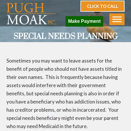
CLICK TO CALL
Make Payment
SPECIAL NEEDS PLANNING
Sometimes you may want to leave assets for the
benefit of people who should not have assets titled in
their own names. This is frequently because having
assets would interfere with their government
benefits, but special needs planning is also in order if
you have a beneficiary who has addiction issues, who
has creditor problems, or who in incarcerated. Your
special needs beneficiary might even be your parent
who may need Medicaid in the future.