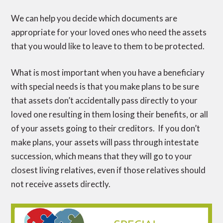
We can help you decide which documents are
appropriate for your loved ones who need the assets
that you would like to leave to them to be protected.
What is most important when you have a beneficiary
with special needs is that you make plans to be sure
that assets don’t accidentally pass directly to your
loved one resulting in them losing their benefits, or all
of your assets going to their creditors. If you don’t
make plans, your assets will pass through intestate
succession, which means that they will go to your
closest living relatives, even if those relatives should
not receive assets directly.