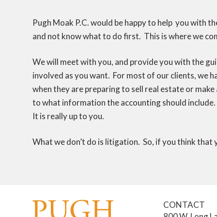
Pugh Moak P.C. would be happy to help you with the
and not know what to do first. This is where we com
We will meet with you, and provide you with the gui
involved as you want. For most of our clients, we 
when they are preparing to sell real estate or make
to what information the accounting should include. 
It is really up to you.
What we don’t do is litigation. So, if you think that
CONTACT
800 W. Long La