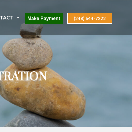
TACT
(248) 644-7222
Make Payment
TRATION