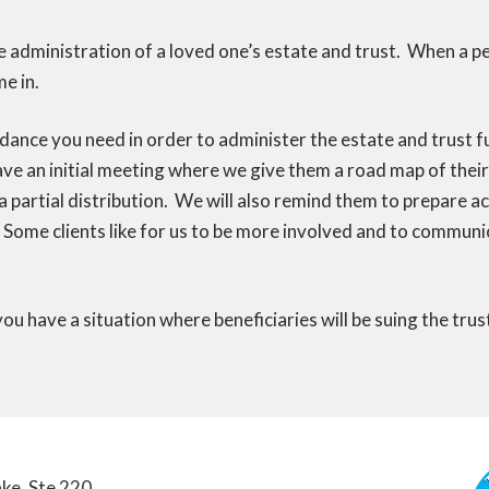
 administration of a loved one’s estate and trust. When a p
e in.
dance you need in order to administer the estate and trust fu
have an initial meeting where we give them a road map of the
 a partial distribution. We will also remind them to prepare 
Some clients like for us to be more involved and to communic
 you have a situation where beneficiaries will be suing the tru
ke, Ste 220,