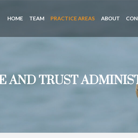
HOME
TEAM
PRACTICE AREAS
ABOUT
CON
E AND TRUST ADMINIS