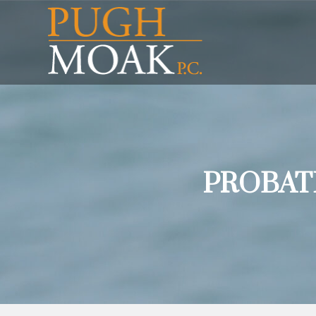
PROBAT