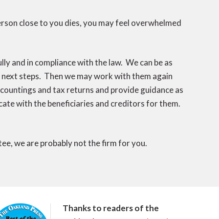
erson close to you dies, you may feel overwhelmed
lly and in compliance with the law. We can be as
ir next steps. Then we may work with them again
accountings and tax returns and provide guidance as
ate with the beneficiaries and creditors for them.
stee, we are probably not the firm for you.
Thanks to readers of the