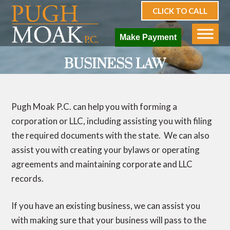
CLICK TO CALL
Make Payment
BUSINESS LAW
Pugh Moak P.C. can help you with forming a
corporation or LLC, including assisting you with filing
the required documents with the state. We can also
assist you with creating your bylaws or operating
agreements and maintaining corporate and LLC
records.
If you have an existing business, we can assist you
with making sure that your business will pass to the