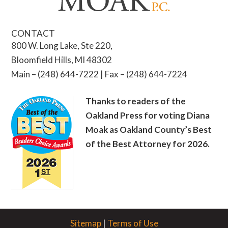
CONTACT
800 W. Long Lake, Ste 220,
Bloomfield Hills, MI 48302
Main – (248) 644-7222 | Fax – (248) 644-7224
Thanks to readers of the
Oakland Press for voting Diana
Moak as Oakland County’s Best
of the Best Attorney for 2026.
Sitemap
|
Terms of Use