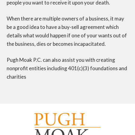
people you want to receive it upon your death.
When there are multiple owners of a business, it may
be a good idea to have a buy-sell agreement which
details what would happen if one of your wants out of
the business, dies or becomes incapacitated.
Pugh Moak P.C. can also assist you with creating
nonprofit entities including 401(c)(3) foundations and
charities